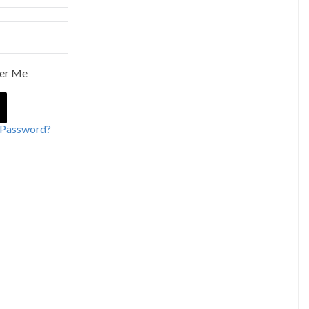
er Me
 Password?