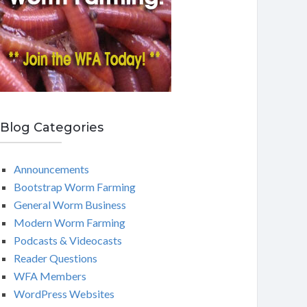
Blog Categories
Announcements
Bootstrap Worm Farming
General Worm Business
Modern Worm Farming
Podcasts & Videocasts
Reader Questions
WFA Members
WordPress Websites