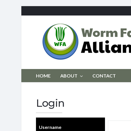
HOME
ABOUT
CONTACT
Login
Username