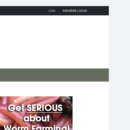
JOIN
MEMBER LOGIN