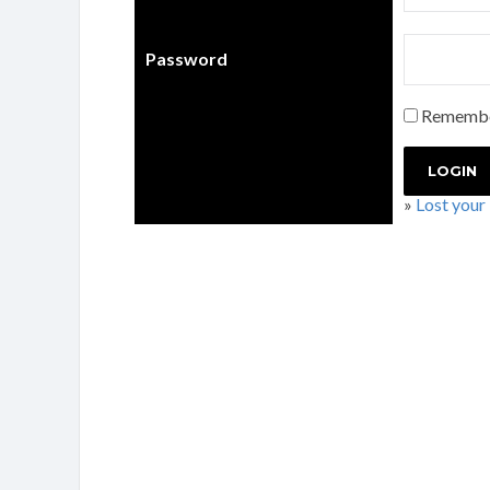
Password
Rememb
»
Lost your