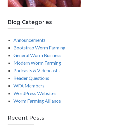
Blog Categories
Announcements
Bootstrap Worm Farming
General Worm Business
Modern Worm Farming
Podcasts & Videocasts
Reader Questions
WFA Members
WordPress Websites
Worm Farming Alliance
Recent Posts