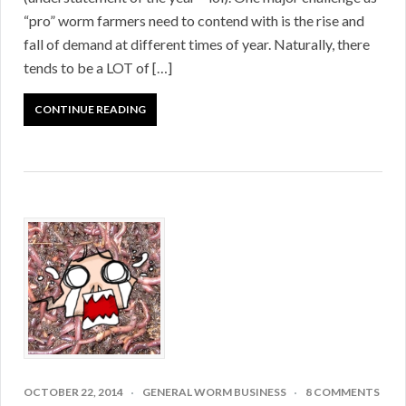
“pro” worm farmers need to contend with is the rise and
fall of demand at different times of year. Naturally, there
tends to be a LOT of […]
CONTINUE READING
OCTOBER 22, 2014
GENERAL WORM BUSINESS
8 COMMENTS