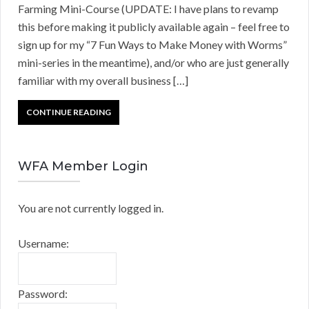
Farming Mini-Course (UPDATE: I have plans to revamp
this before making it publicly available again – feel free to
sign up for my “7 Fun Ways to Make Money with Worms”
mini-series in the meantime), and/or who are just generally
familiar with my overall business […]
CONTINUE READING
WFA Member Login
You are not currently logged in.
Username:
Password: