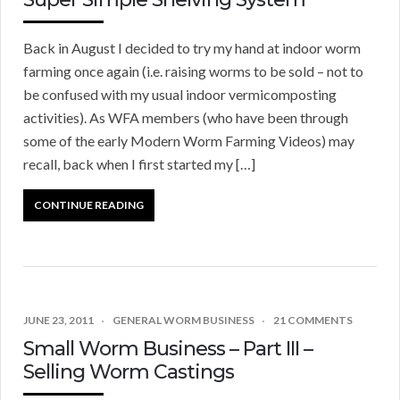
Back in August I decided to try my hand at indoor worm
farming once again (i.e. raising worms to be sold – not to
be confused with my usual indoor vermicomposting
activities). As WFA members (who have been through
some of the early Modern Worm Farming Videos) may
recall, back when I first started my […]
CONTINUE READING
JUNE 23, 2011
GENERAL WORM BUSINESS
21 COMMENTS
Small Worm Business – Part III –
Selling Worm Castings