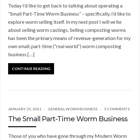
Today I’d like to get back to talking about operating a
“Small Part-Time Worm Business” – specifically, I’d like to
explore worm selling itself. In my next post I will write
about selling worm castings. Selling composting worms
has been the primary means of revenue-generation for my
own small, part-time (“real world”) worm composting
business […]
CONTINUE READING
JANUARY 25, 2011
GENERAL WORM BUSINESS
5 COMMENTS
The Small Part-Time Worm Business
Those of you who have gone through my Modern Worm