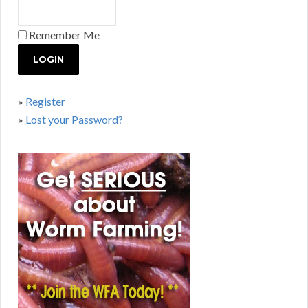
Remember Me
»
Register
»
Lost your Password?