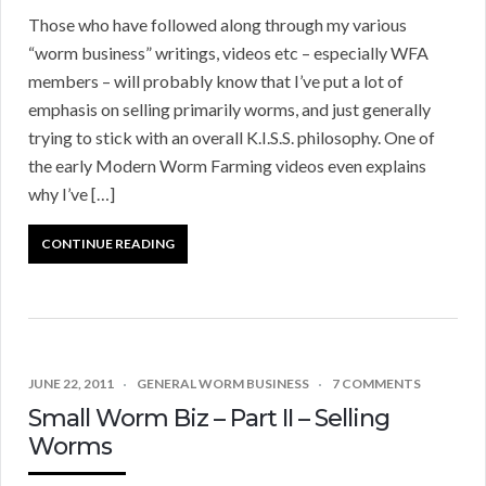
Those who have followed along through my various
“worm business” writings, videos etc – especially WFA
members – will probably know that I’ve put a lot of
emphasis on selling primarily worms, and just generally
trying to stick with an overall K.I.S.S. philosophy. One of
the early Modern Worm Farming videos even explains
why I’ve […]
CONTINUE READING
JUNE 22, 2011
GENERAL WORM BUSINESS
7 COMMENTS
Small Worm Biz – Part II – Selling
Worms