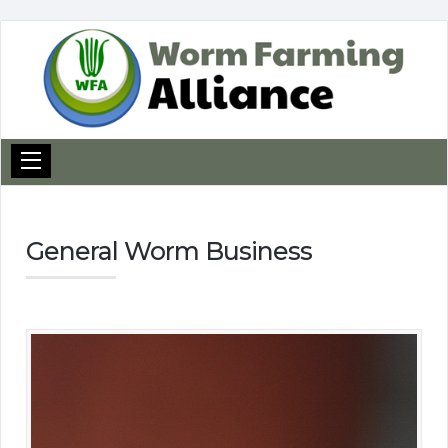
General Worm Business