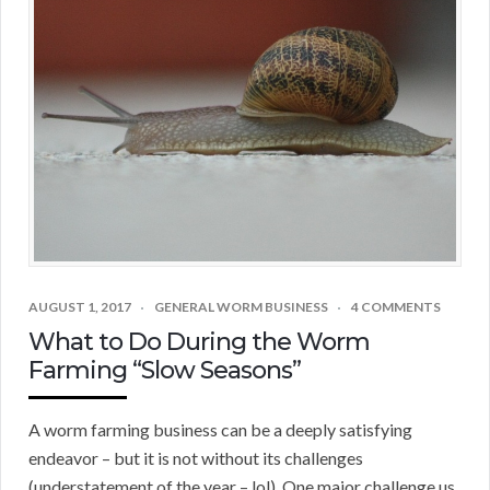
AUGUST 1, 2017
GENERAL WORM BUSINESS
4 COMMENTS
What to Do During the Worm
Farming “Slow Seasons”
A worm farming business can be a deeply satisfying
endeavor – but it is not without its challenges
(understatement of the year – lol). One major challenge us