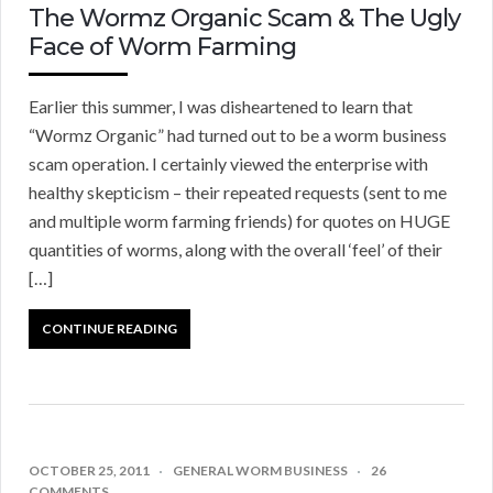
The Wormz Organic Scam & The Ugly
Face of Worm Farming
Earlier this summer, I was disheartened to learn that
“Wormz Organic” had turned out to be a worm business
scam operation. I certainly viewed the enterprise with
healthy skepticism – their repeated requests (sent to me
and multiple worm farming friends) for quotes on HUGE
quantities of worms, along with the overall ‘feel’ of their
[…]
CONTINUE READING
OCTOBER 25, 2011
GENERAL WORM BUSINESS
26
COMMENTS