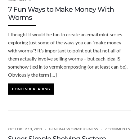
7 Fun Ways to Make Money With
Worms
I thought it would be fun to create an email mini-series
exploring just some of the ways you can “make money
with worms”! It’s important to point out that not all of
them actually involve selling worms – but each idea IS
somehow tied in to vermicomposting (or at least can be).
Obviously the term […]
CONTINUE READING
OCTOBER 13, 2011
GENERAL WORM BUSINESS
7 COMMENTS
Super Simple Shelving System