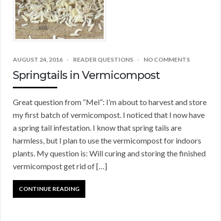
AUGUST 24, 2016
READER QUESTIONS
NO COMMENTS
Springtails in Vermicompost
Great question from “Mel”: I’m about to harvest and store
my first batch of vermicompost. I noticed that I now have
a spring tail infestation. I know that spring tails are
harmless, but I plan to use the vermicompost for indoors
plants. My question is: Will curing and storing the finished
vermicompost get rid of […]
CONTINUE READING