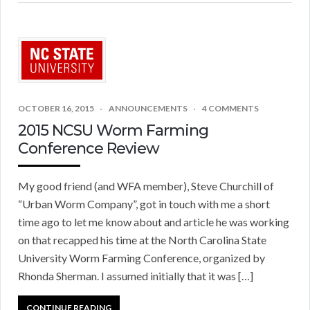
OCTOBER 16, 2015
ANNOUNCEMENTS
4 COMMENTS
2015 NCSU Worm Farming
Conference Review
My good friend (and WFA member), Steve Churchill of
“Urban Worm Company”, got in touch with me a short
time ago to let me know about and article he was working
on that recapped his time at the North Carolina State
University Worm Farming Conference, organized by
Rhonda Sherman. I assumed initially that it was […]
CONTINUE READING