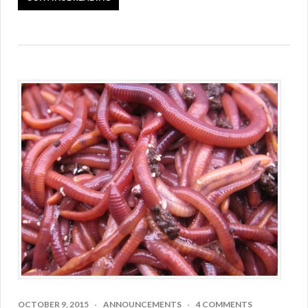
OCTOBER 9, 2015
ANNOUNCEMENTS
4 COMMENTS