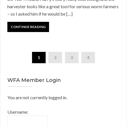
harvester looks like a great tool for serious worm farmers
– so I asked him if he would be […]
CONTINUE READING
1
2
3
4
WFA Member Login
You are not currently logged in.
Username: