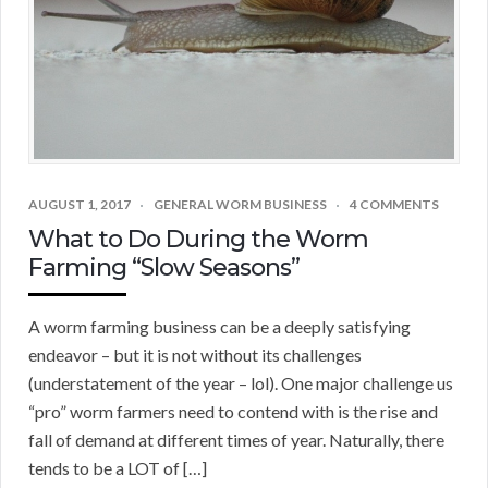
AUGUST 1, 2017
GENERAL WORM BUSINESS
4 COMMENTS
What to Do During the Worm
Farming “Slow Seasons”
A worm farming business can be a deeply satisfying
endeavor – but it is not without its challenges
(understatement of the year – lol). One major challenge us
“pro” worm farmers need to contend with is the rise and
fall of demand at different times of year. Naturally, there
tends to be a LOT of […]