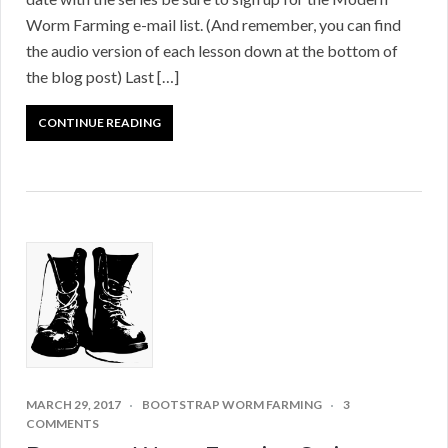
Worm Farming e-mail list. (And remember, you can find
the audio version of each lesson down at the bottom of
the blog post) Last […]
CONTINUE READING
MARCH 29, 2017
BOOTSTRAP WORM FARMING
3
COMMENTS