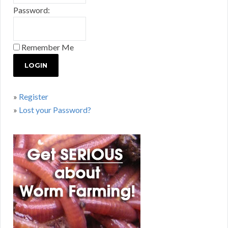
Password:
Remember Me
»
Register
»
Lost your Password?