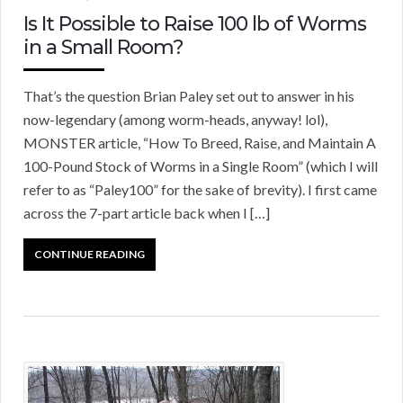
Is It Possible to Raise 100 lb of Worms
in a Small Room?
That’s the question Brian Paley set out to answer in his
now-legendary (among worm-heads, anyway! lol),
MONSTER article, “How To Breed, Raise, and Maintain A
100-Pound Stock of Worms in a Single Room” (which I will
refer to as “Paley100” for the sake of brevity). I first came
across the 7-part article back when I […]
CONTINUE READING