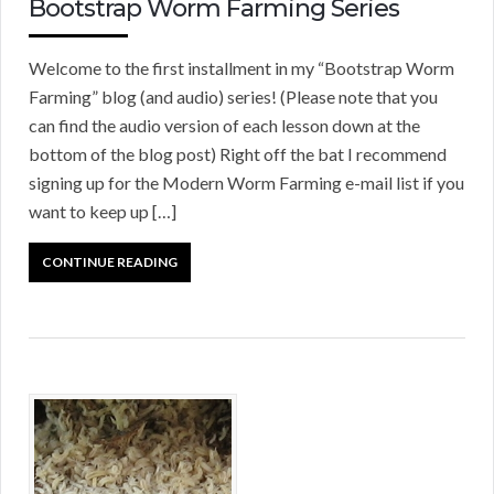
Bootstrap Worm Farming Series
Welcome to the first installment in my “Bootstrap Worm
Farming” blog (and audio) series! (Please note that you
can find the audio version of each lesson down at the
bottom of the blog post) Right off the bat I recommend
signing up for the Modern Worm Farming e-mail list if you
want to keep up […]
CONTINUE READING