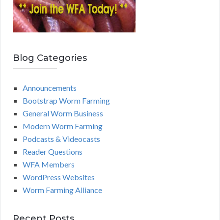
Blog Categories
Announcements
Bootstrap Worm Farming
General Worm Business
Modern Worm Farming
Podcasts & Videocasts
Reader Questions
WFA Members
WordPress Websites
Worm Farming Alliance
Recent Posts