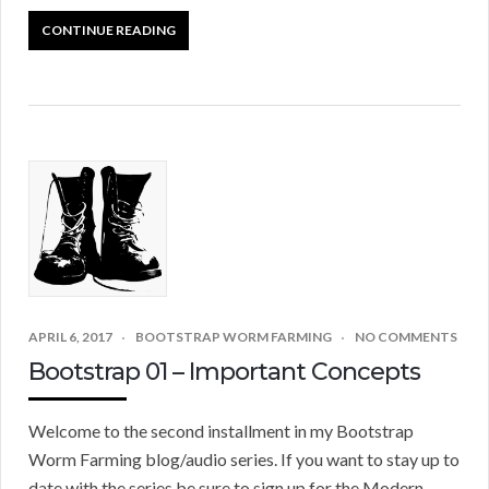
CONTINUE READING
APRIL 6, 2017
BOOTSTRAP WORM FARMING
NO COMMENTS
Bootstrap 01 – Important Concepts
Welcome to the second installment in my Bootstrap
Worm Farming blog/audio series. If you want to stay up to
date with the series be sure to sign up for the Modern