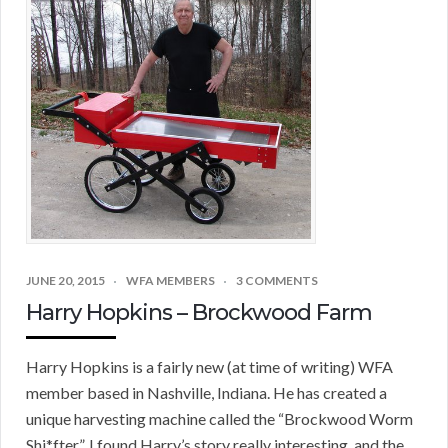
JUNE 20, 2015
WFA MEMBERS
3 COMMENTS
Harry Hopkins – Brockwood Farm
Harry Hopkins is a fairly new (at time of writing) WFA
member based in Nashville, Indiana. He has created a
unique harvesting machine called the “Brockwood Worm
Shi*fter”. I found Harry’s story really interesting, and the