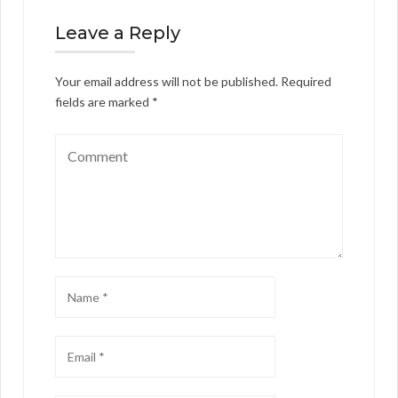
Leave a Reply
Your email address will not be published.
Required
fields are marked
*