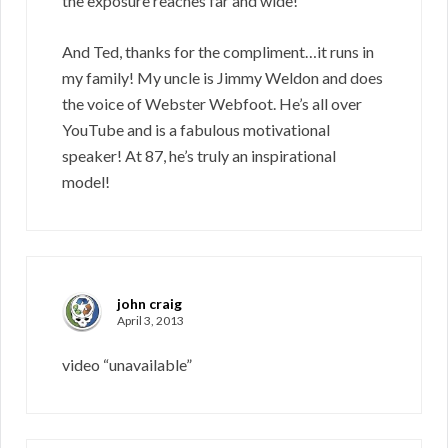
the exposure reaches far and wide!
And Ted, thanks for the compliment…it runs in
my family! My uncle is Jimmy Weldon and does
the voice of Webster Webfoot. He’s all over
YouTube and is a fabulous motivational
speaker! At 87, he’s truly an inspirational
model!
john craig
April 3, 2013
video “unavailable”