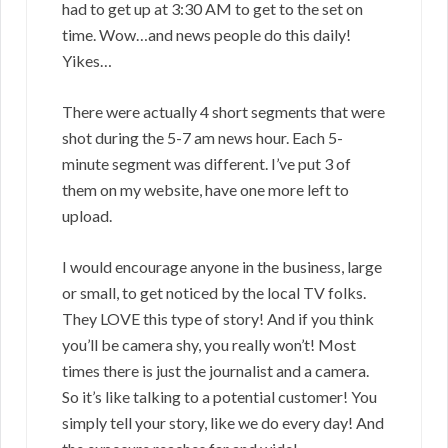
had to get up at 3:30 AM to get to the set on
time. Wow…and news people do this daily!
Yikes…
There were actually 4 short segments that were
shot during the 5-7 am news hour. Each 5-
minute segment was different. I’ve put 3 of
them on my website, have one more left to
upload.
I would encourage anyone in the business, large
or small, to get noticed by the local TV folks.
They LOVE this type of story! And if you think
you’ll be camera shy, you really won’t! Most
times there is just the journalist and a camera.
So it’s like talking to a potential customer! You
simply tell your story, like we do every day! And