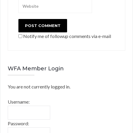
Notify me of followup comments via e-mail
WFA Member Login
You are not currently logged in.
Username:
Password: