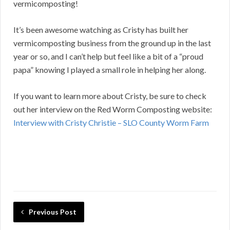
vermicomposting!
It’s been awesome watching as Cristy has built her
vermicomposting business from the ground up in the last
year or so, and I can’t help but feel like a bit of a “proud
papa” knowing I played a small role in helping her along.
If you want to learn more about Cristy, be sure to check
out her interview on the Red Worm Composting website:
Interview with Cristy Christie – SLO County Worm Farm
Previous Post