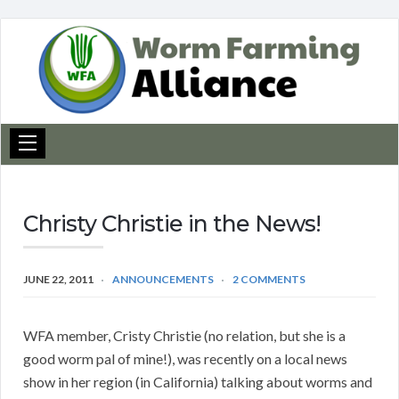
Christy Christie in the News!
JUNE 22, 2011
ANNOUNCEMENTS
2 COMMENTS
WFA member, Cristy Christie (no relation, but she is a
good worm pal of mine!), was recently on a local news
show in her region (in California) talking about worms and