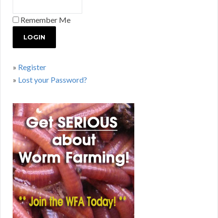
Remember Me
»
Register
»
Lost your Password?