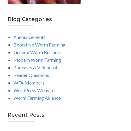
Blog Categories
Announcements
Bootstrap Worm Farming
General Worm Business
Modern Worm Farming
Podcasts & Videocasts
Reader Questions
WFA Members
WordPress Websites
Worm Farming Alliance
Recent Posts