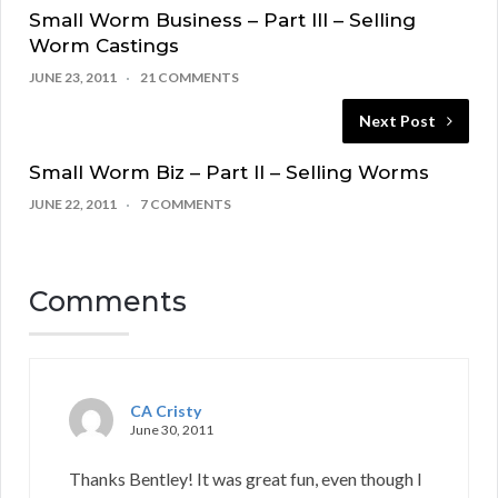
Small Worm Business – Part III – Selling
Worm Castings
JUNE 23, 2011
21 COMMENTS
Next Post
Small Worm Biz – Part II – Selling Worms
JUNE 22, 2011
7 COMMENTS
Comments
CA Cristy
June 30, 2011
Thanks Bentley! It was great fun, even though I